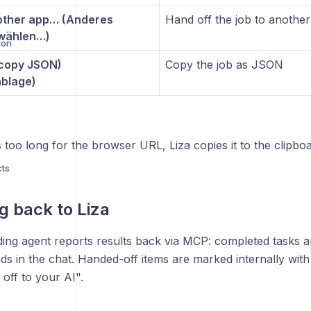
ther app… (Anderes
Hand off the job to anothe
wählen…)
ion
(copy JSON)
Copy the job as JSON
blage)
s too long for the browser URL, Liza copies it to the clipboa
cts
g back to Liza
ding agent reports results back via MCP: completed tasks 
s
ds in the chat. Handed-off items are marked internally wit
off to your AI".