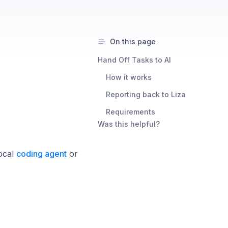
On this page
Hand Off Tasks to AI ​
How it works ​
Reporting back to Liza ​
Requirements ​
Was this helpful?
local
coding agent
or