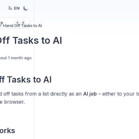
EN
es
K
⌘
Hand Off Tasks to AI
ff Tasks to AI
out 1 month ago
f Tasks to AI
off tasks from a list directly as an
AI job
– either to your 
he browser.
works