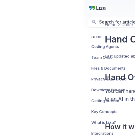
Liza
Search for articl
Home
Guide
Hand O
GUIDE
Coding Agents
Last updated
ab
Team Chat
Files & Documents
Hand Of
Privacy & EU Cloud
Download the app
You can hand 
to an AI in t
Getting Started
Key Concepts
What is Liza?
How it 
Integrations