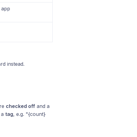
r app
rd instead.
are
checked off
and a
h a
tag
, e.g. "{count}