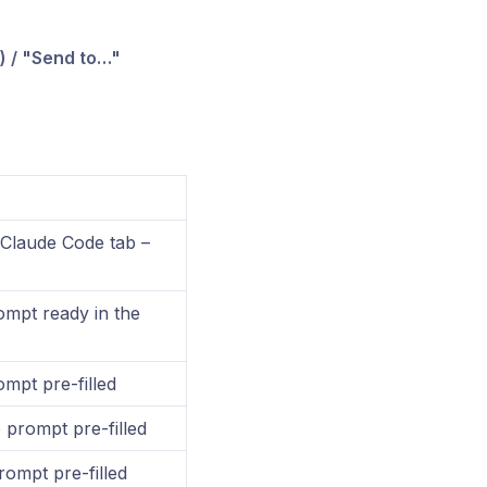
) / "Send to…"
Claude Code tab –
mpt ready in the
ompt pre-filled
 prompt pre-filled
rompt pre-filled