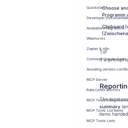
Quickstart
Choose ano
Programm 
Developer Documentat
Clipboard 
Available Integrations
(Zwischena
Webhooks
Zapier & n8n
TIP
Connect Claude Code
If a prompt i
Avoiding version confli
MCP Server
Reportin
Rate Limits & Errors
The local co
MCP Tools: Integration
summary
lan
MCP Tools: List Items
items handed 
MCP Tools: Lists