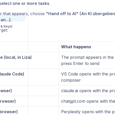
select one or more tasks
.
ar that appears, choose
"Hand off to AI" (An KI übergeben
 an…)
.
 & Keys)
rget:
What happens
 (local, in Liza)
The prompt appears in the 
press Enter to send
laude Code)
VS Code opens with the pro
composer
owser)
claude.ai opens with the pr
rowser)
chatgpt.com opens with the
(browser)
Perplexity opens with the p