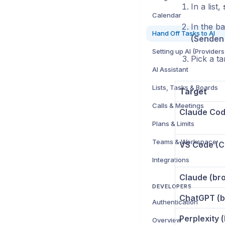
In a list,
Calendar
In the b
Hand Off Tasks to AI
(Senden
Setting up AI (Providers
Pick a ta
AI Assistant
Lists, Tasks & Boards
Target
Calls & Meetings
Claude Code
Plans & Limits
Teams & Workspace
VS Code (C
Integrations
Claude (br
DEVELOPERS
ChatGPT (b
Authentication
Perplexity 
Overview