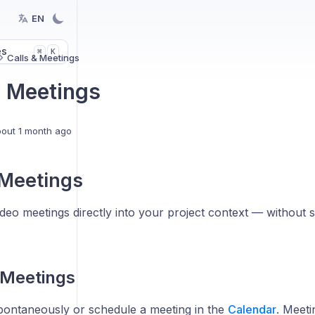
EN
es
K
⌘
Calls & Meetings
& Meetings
out 1 month ago
 Meetings
ideo meetings directly into your project context — without s
 Meetings
spontaneously or schedule a meeting in the
Calendar
. Meeti