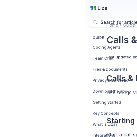
Liza
Search for articl
Home
Guide
Calls 
GUIDE
Coding Agents
Last updated
ab
Team Chat
Files & Documents
Calls &
Privacy & EU Cloud
Download the app
Liza brings v
Getting Started
Key Concepts
Starting
What is Liza?
Start a call 
Integrations