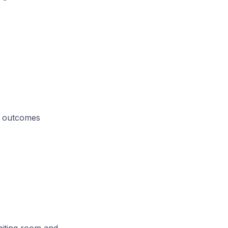
e outcomes