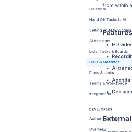
from within a
Calendar
Hand Off Tasks to AI
Setting up AI (Providers
Feature
AI Assistant
HD video
Lists, Tasks & Boards
Recordi
Calls & Meetings
AI trans
Plans & Limits
Agenda f
Teams & Workspace
Decisio
Integrations
DEVELOPERS
External
Authentication
Overview