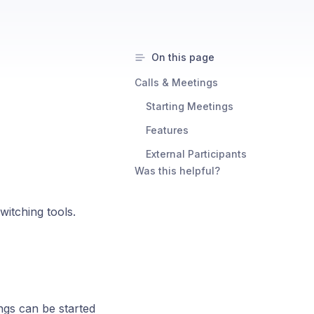
On this page
Calls & Meetings ​
Starting Meetings ​
Features ​
External Participants ​
Was this helpful?
witching tools.
ngs can be started