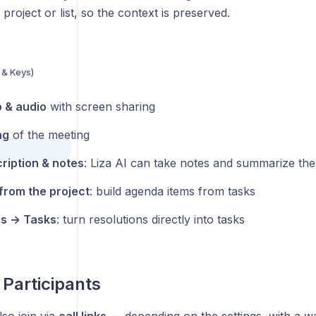
 project or list, so the context is preserved.
 & Keys)
s
 & audio
with screen sharing
ng
of the meeting
cription & notes
: Liza AI can take notes and summarize th
rom the project
: build agenda items from tasks
ns → Tasks
: turn resolutions directly into tasks
 Participants