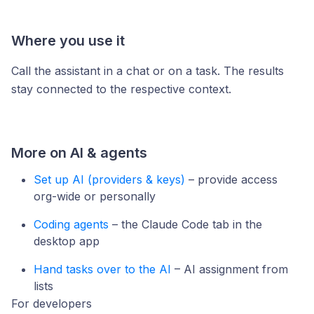
Where you use it
Call the assistant in a chat or on a task. The results
stay connected to the respective context.
More on AI & agents
Set up AI (providers & keys)
– provide access
org-wide or personally
Coding agents
– the Claude Code tab in the
desktop app
Hand tasks over to the AI
– AI assignment from
lists
For developers