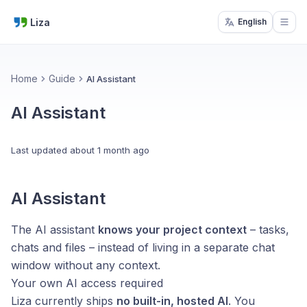
Liza
English
Open
Home
Guide
AI Assistant
AI Assistant
Last updated
about 1 month ago
AI Assistant
The AI assistant
knows your project context
– tasks,
chats and files – instead of living in a separate chat
window without any context.
Your own AI access required
Liza currently ships
no built-in, hosted AI
. You