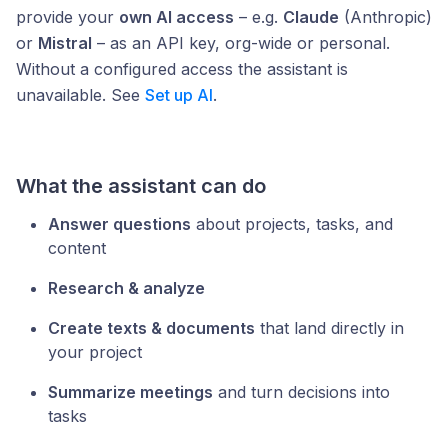
provide your
own AI access
– e.g.
Claude
(Anthropic)
or
Mistral
– as an API key, org-wide or personal.
Without a configured access the assistant is
unavailable. See
Set up AI
.
What the assistant can do
Answer questions
about projects, tasks, and
content
Research & analyze
Create texts & documents
that land directly in
your project
Summarize meetings
and turn decisions into
tasks