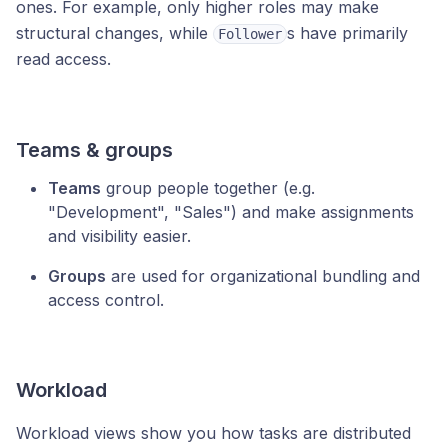
ones. For example, only higher roles may make
structural changes, while
s have primarily
Follower
read access.
Teams & groups
Teams
group people together (e.g.
"Development", "Sales") and make assignments
and visibility easier.
Groups
are used for organizational bundling and
access control.
Workload
Workload views show you how tasks are distributed