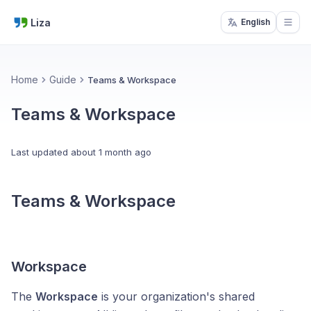
Liza
English
Open
Home
Guide
Teams & Workspace
Teams & Workspace
Last updated
about 1 month ago
Teams & Workspace
Workspace
The
Workspace
is your organization's shared