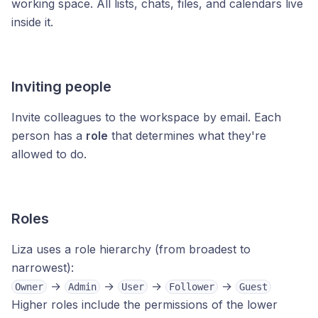
working space. All lists, chats, files, and calendars live
inside it.
Inviting people
Invite colleagues to the workspace by email. Each
person has a
role
that determines what they're
allowed to do.
Roles
Liza uses a role hierarchy (from broadest to
narrowest):
→
→
→
→
Owner
Admin
User
Follower
Guest
Higher roles include the permissions of the lower