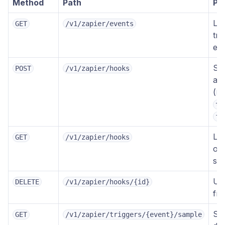
Method
Path
Pu
Lis
GET
/v1/zapier/events
tri
ev
Su
POST
/v1/zapier/hooks
a 
(
e
ta
fi
Lis
GET
/v1/zapier/hooks
ow
sub
Un
DELETE
/v1/zapier/hooks/{id}
fr
Sa
GET
/v1/zapier/triggers/{event}/sample