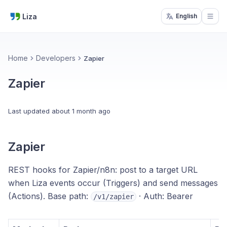
Liza
English
Open
Home
Developers
Zapier
Zapier
Last updated
about 1 month ago
Zapier
REST hooks for Zapier/n8n: post to a target URL
when Liza events occur (Triggers) and send messages
(Actions). Base path:
· Auth: Bearer
/v1/zapier