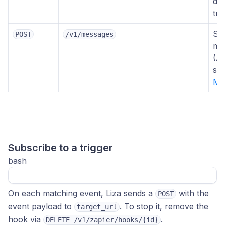
dat
tri
Se
POST
/v1/messages
me
(A
se
Me
Subscribe to a trigger
bash
On each matching event, Liza sends a
with the
POST
event payload to
. To stop it, remove the
target_url
hook via
.
DELETE /v1/zapier/hooks/{id}