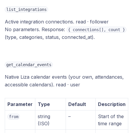
list_integrations
Active integration connections.
read · follower
No parameters. Response:
{ connections[], count }
(type, categories, status, connected_at).
get_calendar_events
Native Liza calendar events (your own, attendances,
accessible calendars).
read · user
Parameter
Type
Default
Description
string
–
Start of the
from
(ISO)
time range