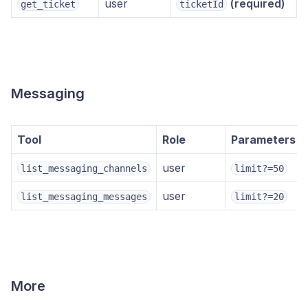
user
(required)
get_ticket
ticketId
Messaging
Tool
Role
Parameters
user
list_messaging_channels
limit?=50
user
list_messaging_messages
limit?=20
More