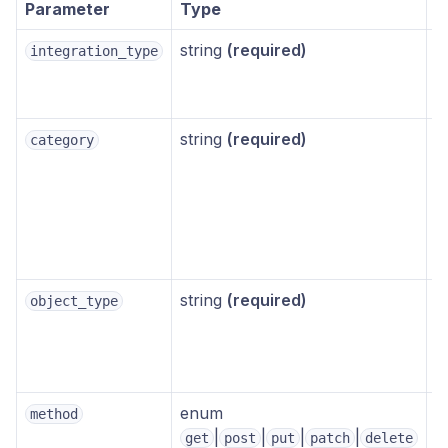
Parameter
Type
D
string
(required)
–
integration_type
string
(required)
–
category
string
(required)
–
object_type
enum
method
g
|
|
|
|
get
post
put
patch
delete