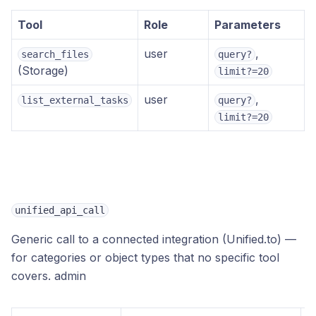
Tool
Role
Parameters
user
,
search_files
query?
(Storage)
limit?=20
user
,
list_external_tasks
query?
limit?=20
unified_api_call
Generic call to a connected integration (Unified.to) —
for categories or object types that no specific tool
covers.
admin