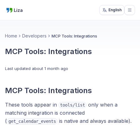
Liza
English
Open
Home
Developers
MCP Tools: Integrations
MCP Tools: Integrations
Last updated
about 1 month ago
MCP Tools: Integrations
These tools appear in
only when a
tools/list
matching integration is connected
(
is native and always available).
get_calendar_events