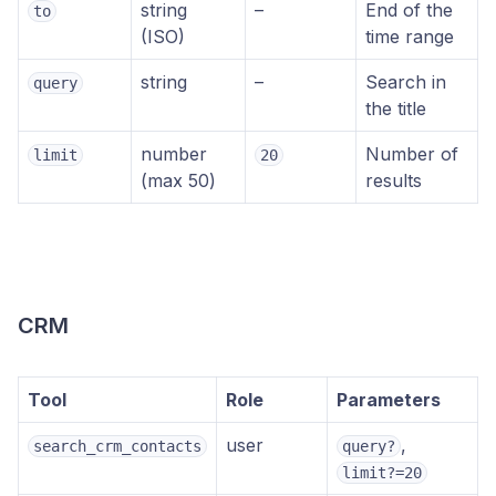
string
–
End of the
to
(ISO)
time range
string
–
Search in
query
the title
number
Number of
limit
20
(max 50)
results
CRM
Tool
Role
Parameters
user
,
search_crm_contacts
query?
limit?=20