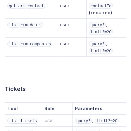
user
get_crm_contact
contactId
(required)
user
,
list_crm_deals
query?
limit?=20
user
,
list_crm_companies
query?
limit?=20
Tickets
Tool
Role
Parameters
user
,
list_tickets
query?
limit?=20