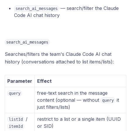
— search/filter the Claude
search_ai_messages
Code AI chat history
search_ai_messages
Searches/filters the team's Claude Code AI chat
history (conversations attached to list items/lists):
Parameter
Effect
free-text search in the message
query
content (optional — without
it
query
just filters/lists)
/
restrict to a list or a single item (UUID
listId
or SID)
itemId