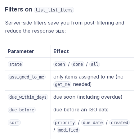
Filters on
list_list_items
Server-side filters save you from post-filtering and
reduce the response size:
Parameter
Effect
/
/
state
open
done
all
only items assigned to me (no
assigned_to_me
needed)
get_me
due soon (including overdue)
due_within_days
due before an ISO date
due_before
/
/
sort
priority
due_date
created
/
modified