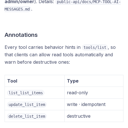
admin/owner
). Details:
public-api/docs/MCP-TOOL-AI-
.
MESSAGES.md
Annotations
Every tool carries behavior hints in
, so
tools/list
that clients can allow read tools automatically and
warn before destructive ones:
Tool
Type
read-only
list_list_items
write · idempotent
update_list_item
destructive
delete_list_item