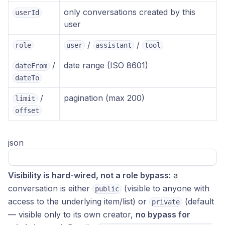
only conversations created by this
userId
user
/
/
role
user
assistant
tool
/
date range (ISO 8601)
dateFrom
dateTo
/
pagination (max 200)
limit
offset
json
Visibility is hard-wired, not a role bypass:
a
conversation is either
(visible to anyone with
public
access to the underlying item/list) or
(default
private
— visible only to its own creator,
no bypass for