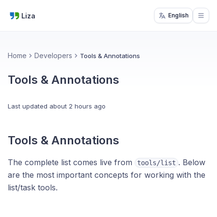
Liza
English
Open
Home
Developers
Tools & Annotations
Tools & Annotations
Last updated
about 2 hours ago
Tools & Annotations
The complete list comes live from
. Below
tools/list
are the most important concepts for working with the
list/task tools.