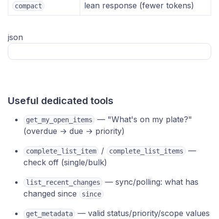
lean response (fewer tokens)
compact
json
Useful dedicated tools
— "What's on my plate?"
get_my_open_items
(overdue → due → priority)
/
—
complete_list_item
complete_list_items
check off (single/bulk)
— sync/polling: what has
list_recent_changes
changed since
since
— valid status/priority/scope values
get_metadata