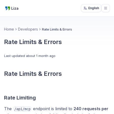
Liza
English
Open
Home
Developers
Rate Limits & Errors
Rate Limits & Errors
Last updated
about 1 month ago
Rate Limits & Errors
Rate Limiting
The
endpoint is limited to
240 requests per
/api/mcp