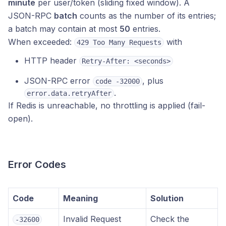
minute
per user/token (sliding fixed window). A
JSON-RPC
batch
counts as the number of its entries;
a batch may contain at most
50
entries.
When exceeded:
with
429 Too Many Requests
HTTP header
Retry-After: <seconds>
JSON-RPC error
, plus
code -32000
.
error.data.retryAfter
If Redis is unreachable, no throttling is applied (fail-
open).
Error Codes
Code
Meaning
Solution
Invalid Request
Check the
-32600