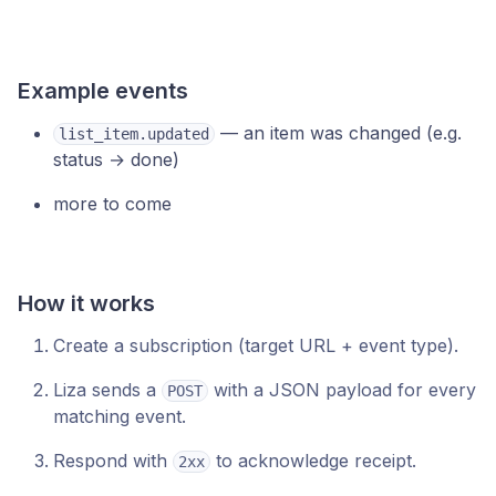
Example events
— an item was changed (e.g.
list_item.updated
status → done)
more to come
How it works
Create a subscription (target URL + event type).
Liza sends a
with a JSON payload for every
POST
matching event.
Respond with
to acknowledge receipt.
2xx