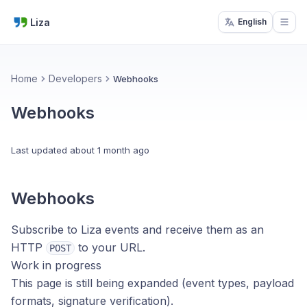
Liza
English
Open
Home
Developers
Webhooks
Webhooks
Last updated
about 1 month ago
Webhooks
Subscribe to Liza events and receive them as an
HTTP
to your URL.
POST
Work in progress
This page is still being expanded (event types, payload
formats, signature verification).